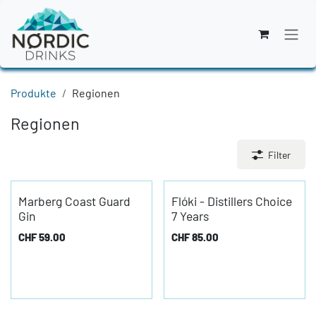
Zum Inhalt springen
Produkte
Regionen
Regionen
Filter
Marberg Coast Guard
Flóki - Distillers Choice
Gin
7 Years
CHF
59.00
CHF
85.00