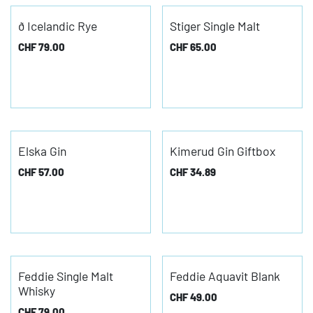
ð Icelandic Rye
Stiger Single Malt
CHF
79.00
CHF
65.00
Elska Gin
Kimerud Gin Giftbox
CHF
57.00
CHF
34.89
Feddie Single Malt
Feddie Aquavit Blank
Whisky
CHF
49.00
CHF
79.00