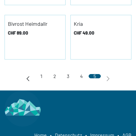
Bivrost Heimdallr
Kría
CHF
89.00
CHF
49.00
1
2
3
4
5
Home
•
Datenschutz
•
Impressum
•
AGB