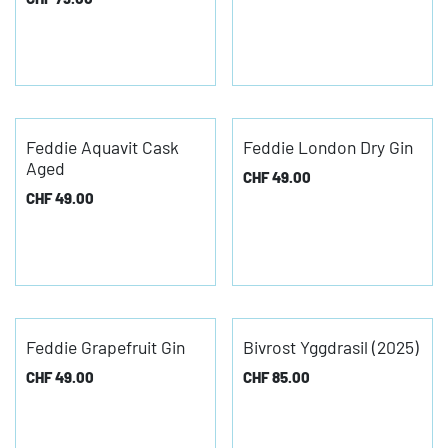
Feddie Aquavit Cask
Feddie London Dry Gin
Aged
CHF
49.00
CHF
49.00
Feddie Grapefruit Gin
Bivrost Yggdrasil (2025)
CHF
49.00
CHF
85.00