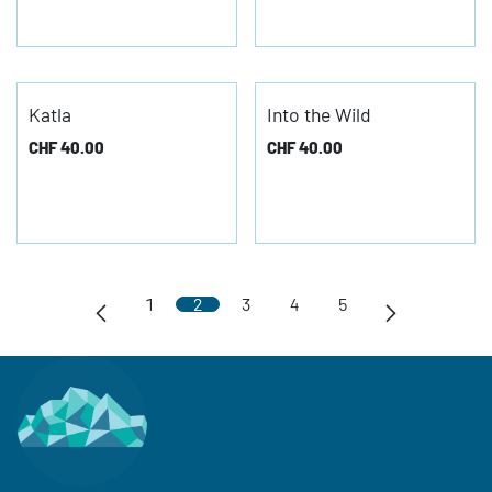
Katla
Into the Wild
CHF
40.00
CHF
40.00
1
2
3
4
5