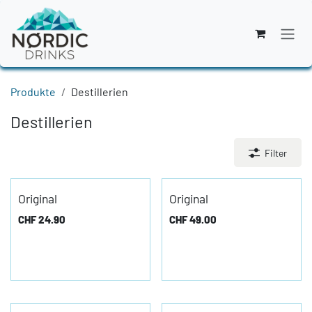
Zum Inhalt springen
Produkte
Destillerien
Destillerien
Filter
Original
Original
CHF
24.90
CHF
49.00