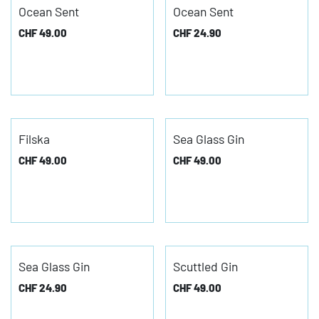
Ocean Sent
Ocean Sent
CHF
49.00
CHF
24.90
Filska
Sea Glass Gin
CHF
49.00
CHF
49.00
Sea Glass Gin
Scuttled Gin
CHF
24.90
CHF
49.00