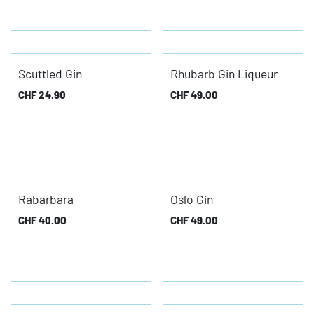
Scuttled Gin
Rhubarb Gin Liqueur
CHF
24.90
CHF
49.00
Rabarbara
Oslo Gin
CHF
40.00
CHF
49.00