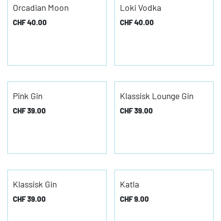
Orcadian Moon
Loki Vodka
CHF
40.00
CHF
40.00
Pink Gin
Klassisk Lounge Gin
CHF
39.00
CHF
39.00
Klassisk Gin
Katla
CHF
39.00
CHF
9.00