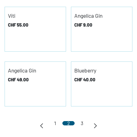
Víti
Angelica Gin
CHF
55.00
CHF
9.00
Angelica Gin
Blueberry
CHF
49.00
CHF
40.00
1
2
3