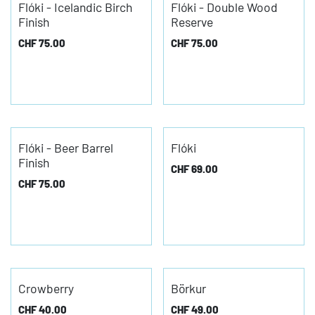
Flóki - Icelandic Birch
Flóki - Double Wood
Finish
Reserve
CHF
75.00
CHF
75.00
Flóki - Beer Barrel
Flóki
Finish
CHF
69.00
CHF
75.00
Crowberry
Börkur
CHF
40.00
CHF
49.00