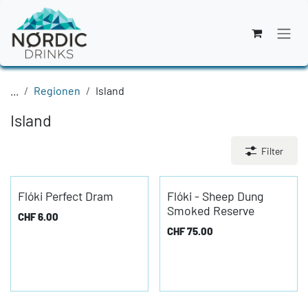
Zum Inhalt springen
...
Regionen
Island
Island
Filter
Flóki Perfect Dram
Flóki - Sheep Dung
Smoked Reserve
CHF
6.00
CHF
75.00