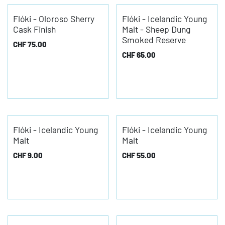
Flóki - Oloroso Sherry
Flóki - Icelandic Young
Cask Finish
Malt - Sheep Dung
Smoked Reserve
CHF
75.00
CHF
65.00
Flóki - Icelandic Young
Flóki - Icelandic Young
Malt
Malt
CHF
9.00
CHF
55.00