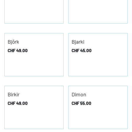
Björk
Bjarki
CHF
49.00
CHF
45.00
Birkir
Dimon
CHF
49.00
CHF
55.00