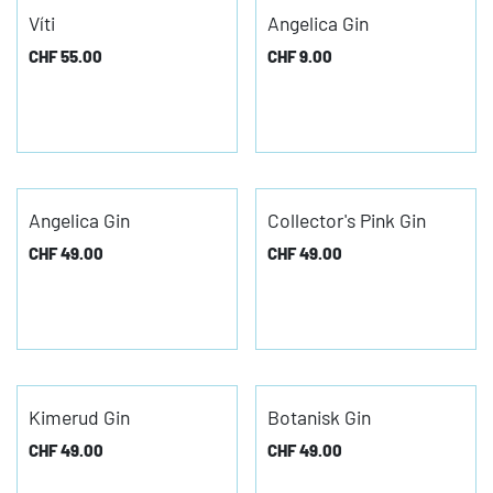
Víti
Angelica Gin
CHF
55.00
CHF
9.00
Angelica Gin
Collector's Pink Gin
CHF
49.00
CHF
49.00
Kimerud Gin
Botanisk Gin
CHF
49.00
CHF
49.00