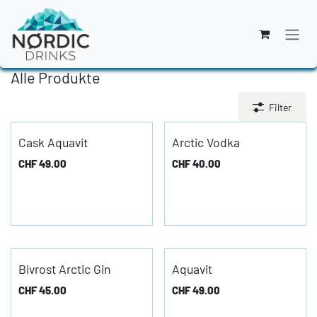
Zum Inhalt springen
Alle Produkte
Filter
Cask Aquavit
Arctic Vodka
CHF
49.00
CHF
40.00
Bivrost Arctic Gin
Aquavit
CHF
45.00
CHF
49.00