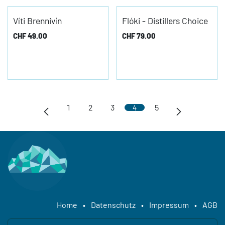
Víti Brennivín
Flóki - Distillers Choice
CHF
49.00
CHF
79.00
1
2
3
4
5
Home
•
Datenschutz
•
Impressum
•
AGB