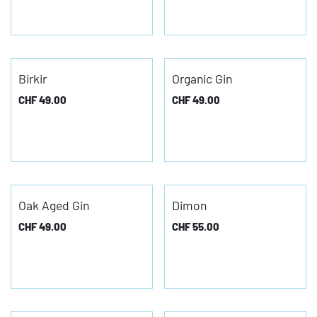
Birkir
Organic Gin
CHF
49.00
CHF
49.00
Oak Aged Gin
Dimon
CHF
49.00
CHF
55.00