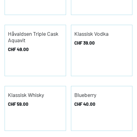
Håvaldsen Triple Cask
Klassisk Vodka
Aquavit
CHF
39.00
CHF
49.00
Klassisk Whisky
Blueberry
CHF
59.00
CHF
40.00